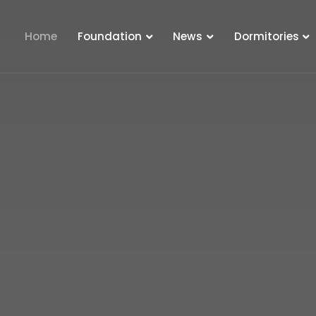
Home
Foundation
News
Dormitories