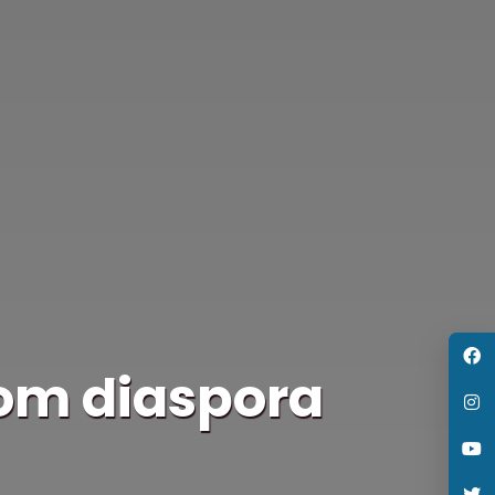
rom diaspora