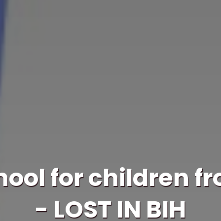
ol for children f
- LOST IN BIH