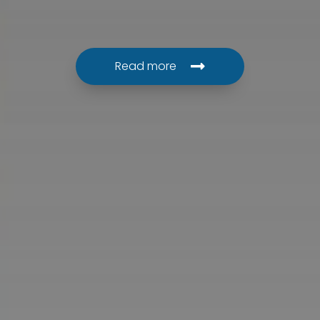
Read more