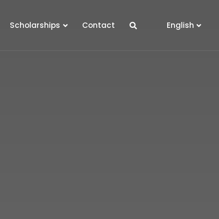
Scholarships
Contact
English