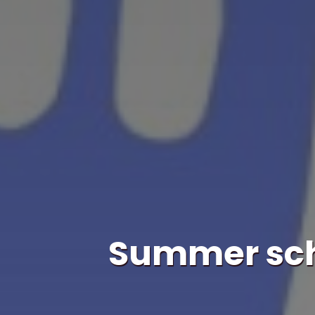
Summer scho