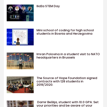
Ilidža STEM Day
Mini school of coding for high school
students in Bosnia and Herzegovina
Imran Polovina in a student visit to NATO
headquarters in Brussels
The Source of Hope Foundation signed
contracts with 128 students in
2019/2020.
Damir Bešlija, student with 10.0 GPA: Set
your priorities and be aware of your