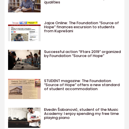
qualities
Jajce Online: The Foundation “Source of
Hope” finances excursion to students
from Kuprešani
Successful action “Iftars 2019” organized
by Foundation “Source of Hope”
STUDENT magazine: The Foundation
“Source of Hope” offers a new standard
of student accommodation
Elvedin Šabanović, student of the Music
Academy: I enjoy spending my free time
playing piano