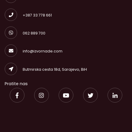
+387 33 778 661
062 889 700
info@izvornade.com
Butmirska cesta 18d, Sarajevo, BiH
Pratite nas