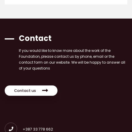
Contact
If you would like to know more about the work of the
Foundation, please contact us by phone, email or the
contact form on our website. We will be happy to answer all
of your questions
Contact us
+387 33 778 662