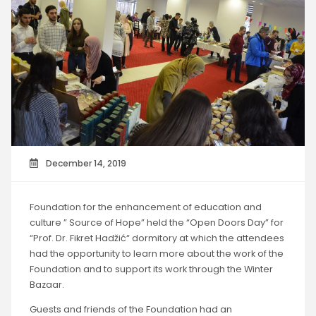
December 14, 2019
Foundation for the enhancement of education and
culture ” Source of Hope” held the “Open Doors Day” for
“Prof. Dr. Fikret Hadžić“ dormitory at which the attendees
had the opportunity to learn more about the work of the
Foundation and to support its work through the Winter
Bazaar.
Guests and friends of the Foundation had an