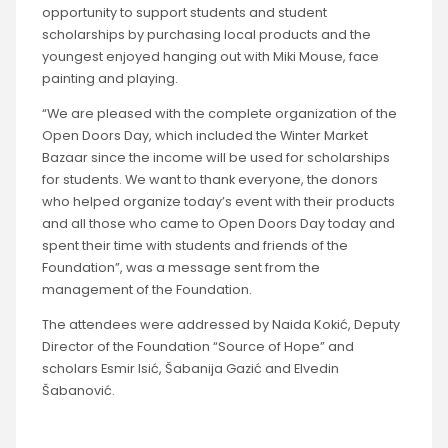
opportunity to support students and student
scholarships by purchasing local products and the
youngest enjoyed hanging out with Miki Mouse, face
painting and playing.
“We are pleased with the complete organization of the
Open Doors Day, which included the Winter Market
Bazaar since the income will be used for scholarships
for students. We want to thank everyone, the donors
who helped organize today’s event with their products
and all those who came to Open Doors Day today and
spent their time with students and friends of the
Foundation”, was a message sent from the
management of the Foundation.
The attendees were addressed by Naida Kokić, Deputy
Director of the Foundation “Source of Hope” and
scholars Esmir Isić, Šabanija Gazić and Elvedin
Šabanović.