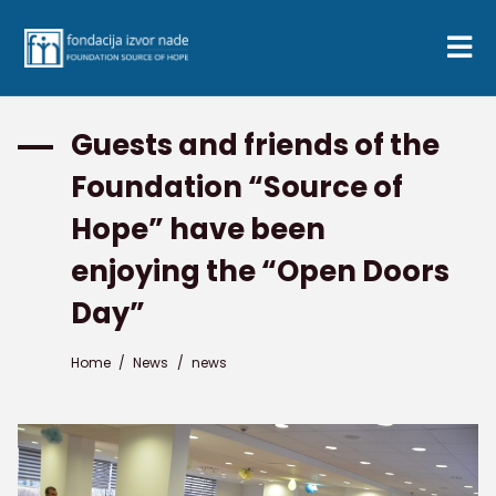
Guests and friends of the
Foundation “Source of
Hope” have been
enjoying the “Open Doors
Day”
Home
/
News
/
news