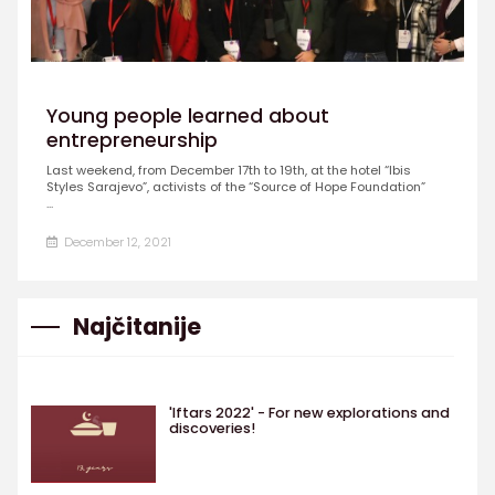
Young people learned about
entrepreneurship
Last weekend, from December 17th to 19th, at the hotel “Ibis
Styles Sarajevo”, activists of the “Source of Hope Foundation”
...
December 12, 2021
Najčitanije
'Iftars 2022' - For new explorations and
discoveries!