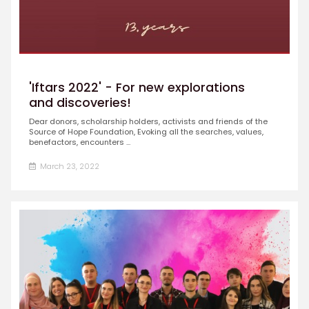
'Iftars 2022' - For new explorations
and discoveries!
Dear donors, scholarship holders, activists and friends of the
Source of Hope Foundation, Evoking all the searches, values,
benefactors, encounters ...
March 23, 2022