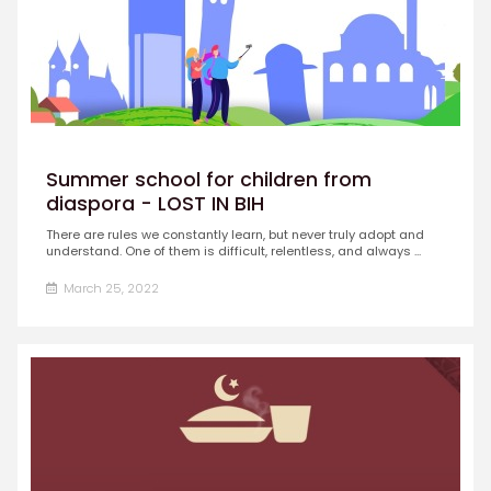
Summer school for children from
diaspora - LOST IN BIH
There are rules we constantly learn, but never truly adopt and
understand. One of them is difficult, relentless, and always ...
March 25, 2022