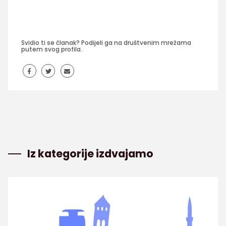
Svidio ti se članak? Podijeli ga na društvenim mrežama
putem svog profila.
Iz kategorije izdvajamo