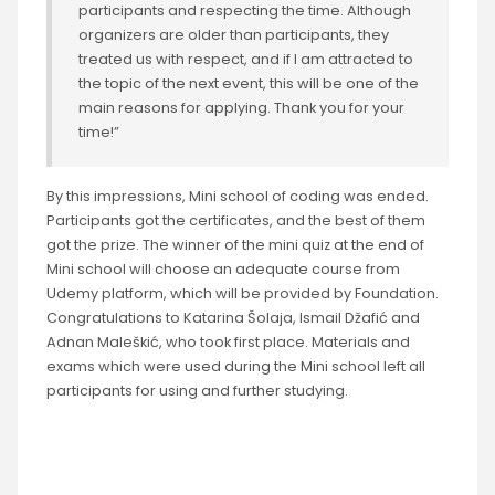
participants and respecting the time. Although
organizers are older than participants, they
treated us with respect, and if I am attracted to
the topic of the next event, this will be one of the
main reasons for applying. Thank you for your
time!”
By this impressions, Mini school of coding was ended.
Participants got the certificates, and the best of them
got the prize. The winner of the mini quiz at the end of
Mini school will choose an adequate course from
Udemy platform, which will be provided by Foundation.
Congratulations to Katarina Šolaja, Ismail Džafić and
Adnan Maleškić, who took first place. Materials and
exams which were used during the Mini school left all
participants for using and further studying.