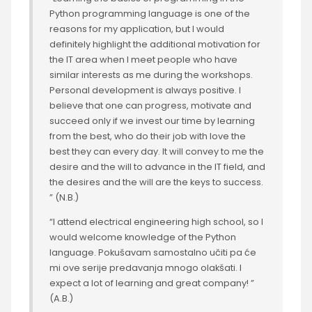
Python programming language is one of the
reasons for my application, but I would
definitely highlight the additional motivation for
the IT area when I meet people who have
similar interests as me during the workshops.
Personal development is always positive. I
believe that one can progress, motivate and
succeed only if we invest our time by learning
from the best, who do their job with love the
best they can every day. It will convey to me the
desire and the will to advance in the IT field, and
the desires and the will are the keys to success.
” (N.B.)
“I attend electrical engineering high school, so I
would welcome knowledge of the Python
language. Pokušavam samostalno učiti pa će
mi ove serije predavanja mnogo olakšati. I
expect a lot of learning and great company! ”
(A.B.)