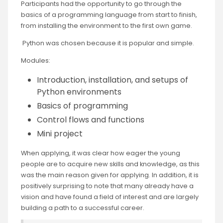
Participants had the opportunity to go through the
basics of a programming language from start to finish,
from installing the environment to the first own game.
Python was chosen because it is popular and simple.
Modules:
Introduction, installation, and setups of
Python environments
Basics of programming
Control flows and functions
Mini project
When applying, it was clear how eager the young
people are to acquire new skills and knowledge, as this
was the main reason given for applying. In addition, it is
positively surprising to note that many already have a
vision and have found a field of interest and are largely
building a path to a successful career.