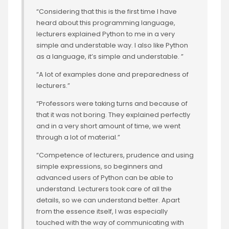
“Considering that this is the first time I have
heard about this programming language,
lecturers explained Python to me in a very
simple and understable way. I also like Python
as a language, it’s simple and understable. ”
“A lot of examples done and preparedness of
lecturers.”
“Professors were taking turns and because of
that it was not boring. They explained perfectly
and in a very short amount of time, we went
through a lot of material.”
“Competence of lecturers, prudence and using
simple expressions, so beginners and
advanced users of Python can be able to
understand. Lecturers took care of all the
details, so we can understand better. Apart
from the essence itself, I was especially
touched with the way of communicating with