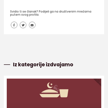
Svidio ti se članak? Podijeli ga na društvenim mrežama
putem svog profila.
Iz kategorije izdvajamo