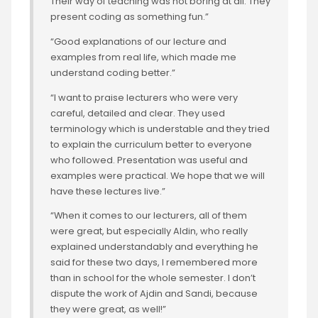
Their way of teaching was not boring at all. They
present coding as something fun.”
“Good explanations of our lecture and
examples from real life, which made me
understand coding better.”
“I want to praise lecturers who were very
careful, detailed and clear. They used
terminology which is understable and they tried
to explain the curriculum better to everyone
who followed. Presentation was useful and
examples were practical. We hope that we will
have these lectures live.”
“When it comes to our lecturers, all of them
were great, but especially Aldin, who really
explained understandably and everything he
said for these two days, I remembered more
than in school for the whole semester. I don’t
dispute the work of Ajdin and Sandi, because
they were great, as well!”