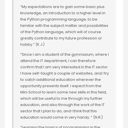
“My expectations are to gain some basic plus
knowledge, an introduction to a higher level in
the Python programming language, to be
familiar with the subject matter and possibilities
of the Python language, which will of course
greatly contribute to my future profession or
hobby.” (K.J.)
“Since I am a student of the gymnasium, where I
attend the IT department, I can therefore
confirm that I am very interested in the IT sector.
I have self-taught a couple of websites, and I try
to catch additional education wherever the
opportunity presents itself. I expect from the
Mini School to learn some new skills in this field,
which will be useful to me through my further
education, and also through the work of the IT
sector that I plan to do, and I think that this
education would come in very handy. ” (N.R.)
“Learning the basics of programming in the