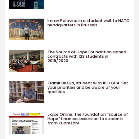
Imran Polovina in a student visit to NATO
headquarters in Brussels
The Source of Hope Foundation signed
contracts with 128 students in
2019/2020.
Damir Bešlija, student with 10.0 GPA: Set
your priorities and be aware of your
qualities
Jajce Online: The Foundation “Source of
Hope” finances excursion to students
from Kuprešani