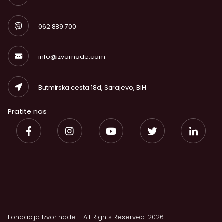
062 889 700
info@izvornade.com
Butmirska cesta 18d, Sarajevo, BiH
Pratite nas
Fondacija Izvor nade - All Rights Reserved. 2026.