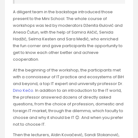
A diligent team in the backstage introduced those
present to the Mini School. The whole course of
workshops was led by moderators Dženita Đulović and
Anesa Čutun, with the help of Samira Aličić, Senida
Hadžić, Selma Kesten and Sara Međić, who enriched
the fun corner and gave participants the opportunity to
get to know each other better and achieve
cooperation.
At the beginning of the workshop, the participants met
with a connoisseur of IT practice and ecosystems of BiH
and beyond, a top IT expert and university professor Dr.
Dino Kečo
. In addition to an introduction to the IT world,
the professor answered dozens of directly asked
questions, from the choice of profession, domestic and
foreign IT market, through the dilemma, which faculty to
choose and why it should be IT 😊. And when you prefer
not to choose IT.
Then the lecturers, Aldin Kovačević, Sandi Stokanović,