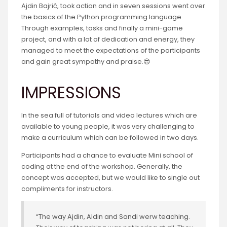
Ajdin Bajrić, took action and in seven sessions went over
the basics of the Python programming language.
Through examples, tasks and finally a mini-game
project, and with a lot of dedication and energy, they
managed to meet the expectations of the participants
and gain great sympathy and praise.😎
IMPRESSIONS
In the sea full of tutorials and video lectures which are
available to young people, it was very challenging to
make a curriculum which can be followed in two days.
Participants had a chance to evaluate Mini school of
coding at the end of the workshop. Generally, the
concept was accepted, but we would like to single out
compliments for instructors.
“The way Ajdin, Aldin and Sandi werw teaching.