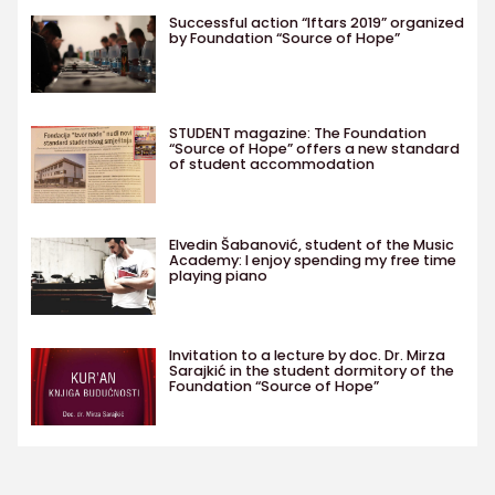
Successful action “Iftars 2019” organized
by Foundation “Source of Hope”
STUDENT magazine: The Foundation
“Source of Hope” offers a new standard
of student accommodation
Elvedin Šabanović, student of the Music
Academy: I enjoy spending my free time
playing piano
Invitation to a lecture by doc. Dr. Mirza
Sarajkić in the student dormitory of the
Foundation “Source of Hope”