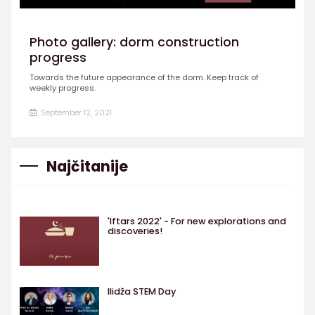
Photo gallery: dorm construction
progress
Towards the future appearance of the dorm. Keep track of
weekly progress.
September 12, 2021
Najčitanije
'Iftars 2022' - For new explorations and
discoveries!
Ilidža STEM Day