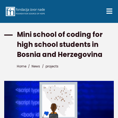
Mini school of coding for
high school students in
Bosnia and Herzegovina
Home
/
News
/
projects