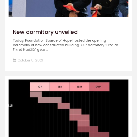
New dormitory unveiled
Today, Foundation Source of Hope hosted the opening
ceremony of new constructed building. Our dormitory “Prof. dr.
Fikret Hadžić” gets ...
October 8, 2021