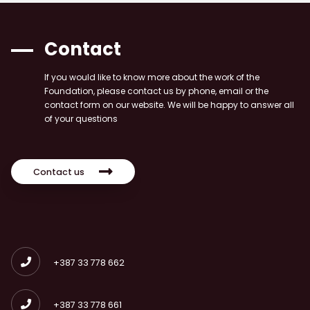
Contact
If you would like to know more about the work of the
Foundation, please contact us by phone, email or the
contact form on our website. We will be happy to answer all
of your questions
Contact us
+387 33 778 662
+387 33 778 661