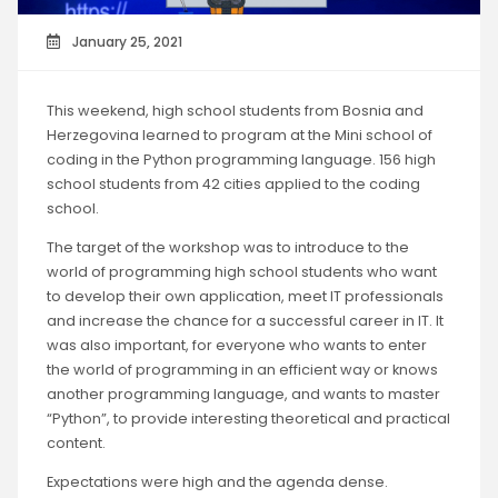
January 25, 2021
This weekend, high school students from Bosnia and
Herzegovina learned to program at the Mini school of
coding in the Python programming language. 156 high
school students from 42 cities applied to the coding
school.
The target of the workshop was to introduce to the
world of programming high school students who want
to develop their own application, meet IT professionals
and increase the chance for a successful career in IT. It
was also important, for everyone who wants to enter
the world of programming in an efficient way or knows
another programming language, and wants to master
“Python”, to provide interesting theoretical and practical
content.
Expectations were high and the agenda dense.