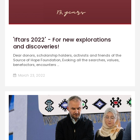
'Iftars 2022' - For new explorations
and discoveries!
Dear donors, scholarship holders, activists and friends of the
Source of Hope Foundation, Evoking all the searches, values,
benefactors, encounters ...
March 23, 2022