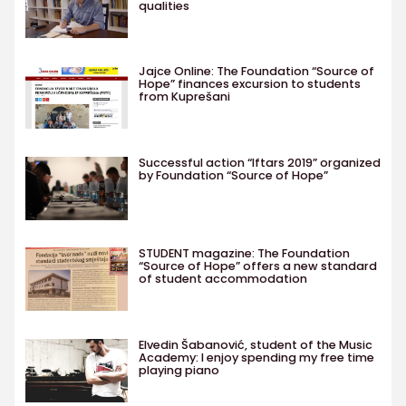
qualities
Jajce Online: The Foundation “Source of
Hope” finances excursion to students
from Kuprešani
Successful action “Iftars 2019” organized
by Foundation “Source of Hope”
STUDENT magazine: The Foundation
“Source of Hope” offers a new standard
of student accommodation
Elvedin Šabanović, student of the Music
Academy: I enjoy spending my free time
playing piano