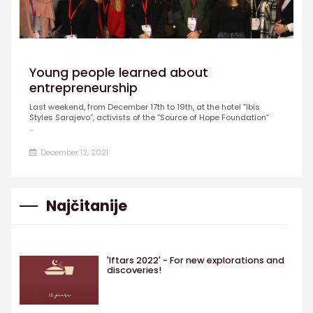
Young people learned about
entrepreneurship
Last weekend, from December 17th to 19th, at the hotel “Ibis
Styles Sarajevo”, activists of the “Source of Hope Foundation”
...
December 12, 2021
Najčitanije
'Iftars 2022' - For new explorations and
discoveries!