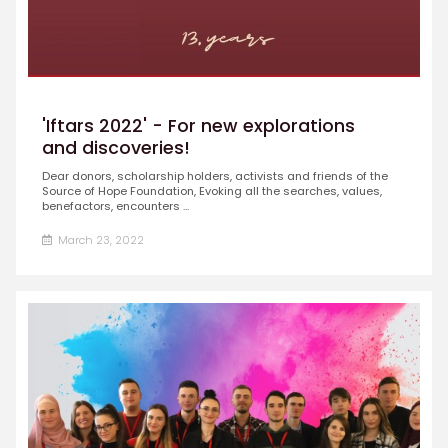
'Iftars 2022' - For new explorations
and discoveries!
Dear donors, scholarship holders, activists and friends of the
Source of Hope Foundation, Evoking all the searches, values,
benefactors, encounters ...
March 23, 2022