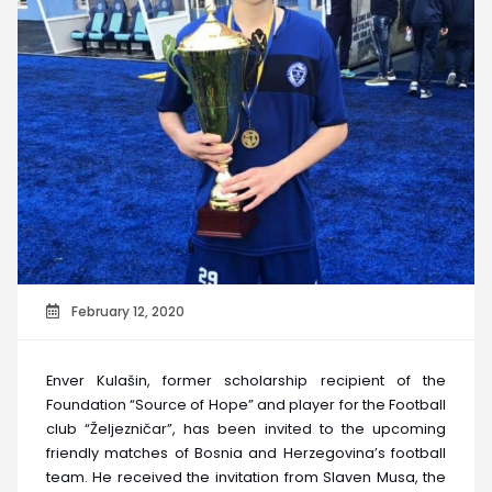
February 12, 2020
Enver Kulašin, former scholarship recipient of the
Foundation “Source of Hope” and player for the Football
club “Željezničar”, has been invited to the upcoming
friendly matches of Bosnia and Herzegovina’s football
team. He received the invitation from Slaven Musa, the