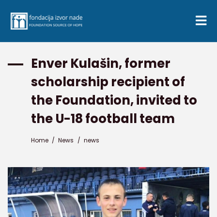
Enver Kulašin, former
scholarship recipient of
the Foundation, invited to
the U-18 football team
Home
/
News
/
news