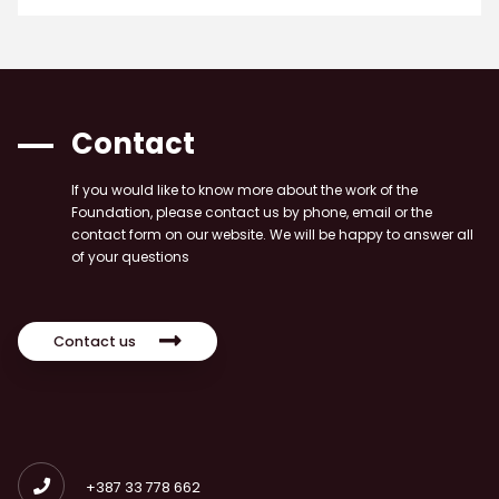
Contact
If you would like to know more about the work of the
Foundation, please contact us by phone, email or the
contact form on our website. We will be happy to answer all
of your questions
Contact us
+387 33 778 662