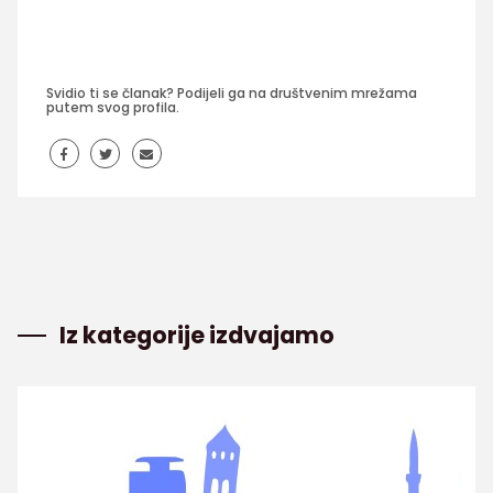
Svidio ti se članak? Podijeli ga na društvenim mrežama
putem svog profila.
Iz kategorije izdvajamo