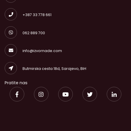
+387 33 778 661
062 889 700
info@izvornade.com
Butmirska cesta 18d, Sarajevo, BiH
Pratite nas