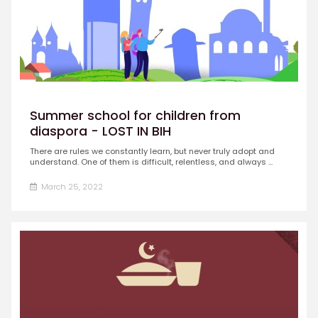
Summer school for children from
diaspora - LOST IN BIH
There are rules we constantly learn, but never truly adopt and
understand. One of them is difficult, relentless, and always ...
March 25, 2022