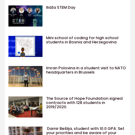
Ilidža STEM Day
Mini school of coding for high school
students in Bosnia and Herzegovina
Imran Polovina in a student visit to NATO
headquarters in Brussels
The Source of Hope Foundation signed
contracts with 128 students in
2019/2020.
Damir Bešlija, student with 10.0 GPA: Set
your priorities and be aware of your