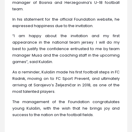
manager of Bosnia and Herzegovina’s U-18 football
team.
In his statement for the official Foundation website, he
expressed happiness due to the invitation.
“I am happy about the invitation and my first
appearance in the national team jersey. I will do my
best to justify the confidence entrusted to me by team
manager Musa and the coaching staff in the upcoming
games”, said Kulašin.
As a reminder, Kulašin made his first football steps in FC
Radnik, moving on to FC Sport Prevent, and ultimately
arriving at Sarajevo’s Željezničar in 2018, as one of the
most talented players.
The management of the Foundation congratulates
young Kulašin, with the wish that he brings joy and
success to the nation on the football fields.