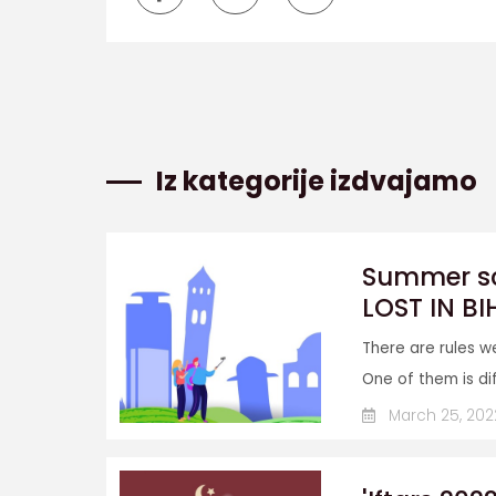
Iz kategorije izdvajamo
Summer sch
LOST IN BI
There are rules w
One of them is diff
March 25, 202