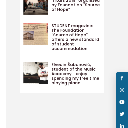
“Iftars 2019” organized
by Foundation “Source
of Hope”
STUDENT magazine:
The Foundation
“Source of Hope”
offers a new standard
of student
accommodation
Elvedin Šabanović,
student of the Music
Academy: I enjoy
spending my free time
playing piano