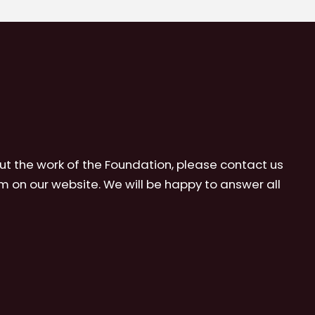
ut the work of the Foundation, please contact us
m on our website. We will be happy to answer all