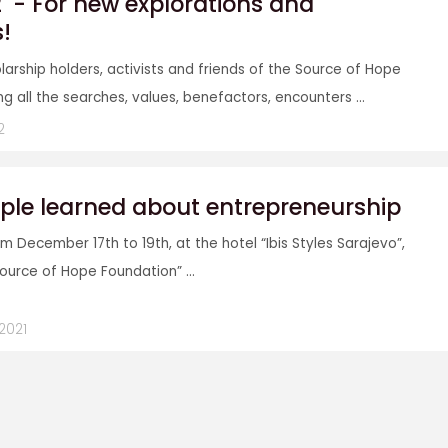
2' - For new explorations and
s!
larship holders, activists and friends of the Source of Hope
g all the searches, values, benefactors, encounters ...
2
ple learned about entrepreneurship
m December 17th to 19th, at the hotel “Ibis Styles Sarajevo”,
Source of Hope Foundation” ...
2021