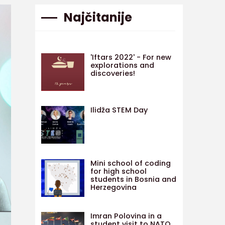
Najčitanije
'Iftars 2022' - For new
explorations and
discoveries!
Ilidža STEM Day
Mini school of coding
for high school
students in Bosnia and
Herzegovina
Imran Polovina in a
student visit to NATO