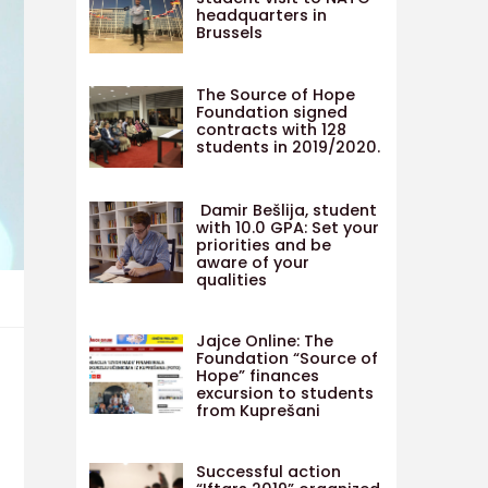
headquarters in
Brussels
The Source of Hope
Foundation signed
contracts with 128
students in 2019/2020.
Damir Bešlija, student
with 10.0 GPA: Set your
priorities and be
aware of your
qualities
Jajce Online: The
Foundation “Source of
Hope” finances
excursion to students
from Kuprešani
Successful action