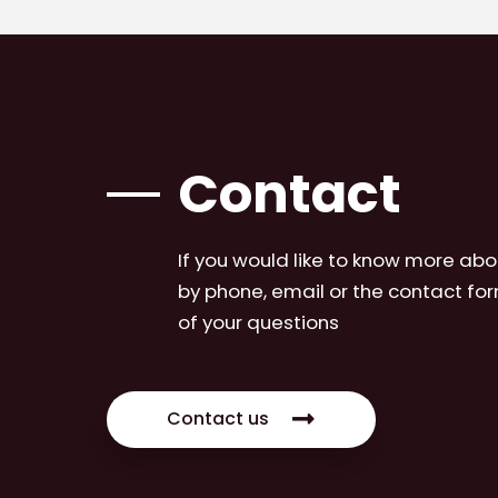
Contact
If you would like to know more abo
by phone, email or the contact for
of your questions
Contact us