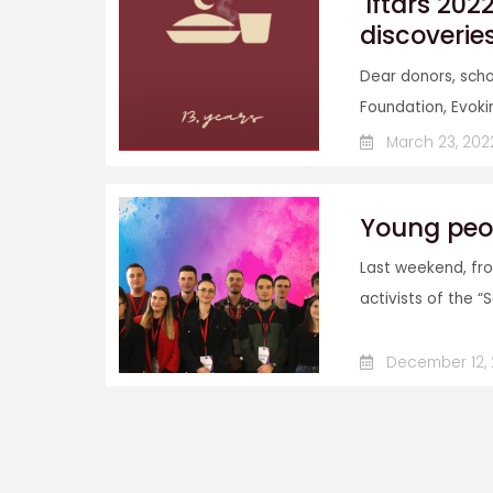
'Iftars 202
discoverie
Dear donors, scho
Foundation, Evokin
March 23, 202
Young peo
Last weekend, fro
activists of the “
December 12, 