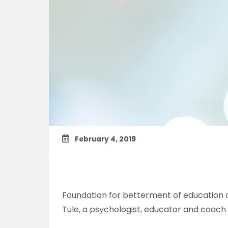
February 4, 2019
Foundation for betterment of education an
Tule, a psychologist, educator and coach 