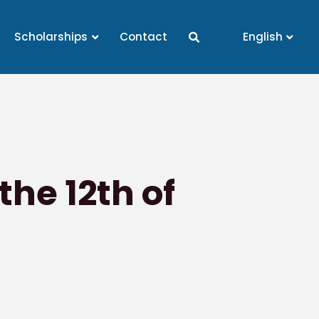
Scholarships
Contact
English
he 12th of