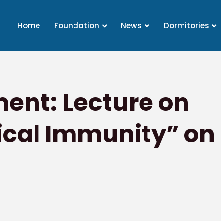
Home
Foundation
News
Dormitories
nt: Lecture on
cal Immunity” on t