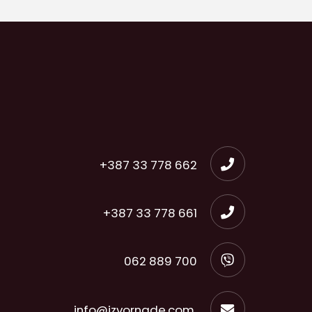
+387 33 778 662
+387 33 778 661
062 889 700
info@izvornade.com