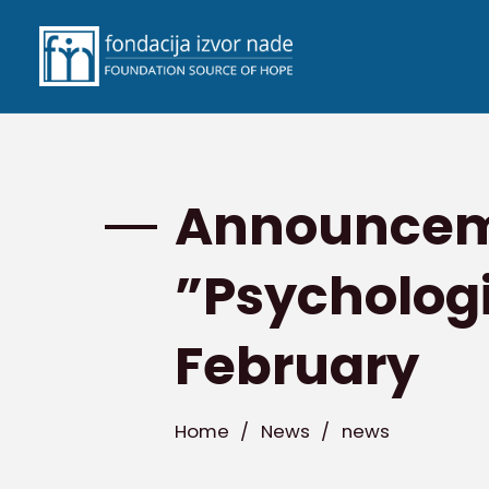
Announceme
”Psychologi
February
Home
/
News
/
news