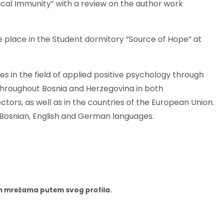
gical Immunity” with a review on the author work
ke place in the Student dormitory “Source of Hope” at
s in the field of applied positive psychology through
throughout Bosnia and Herzegovina in both
rs, as well as in the countries of the European Union.
n Bosnian, English and German languages.
nim mrežama putem svog profila.