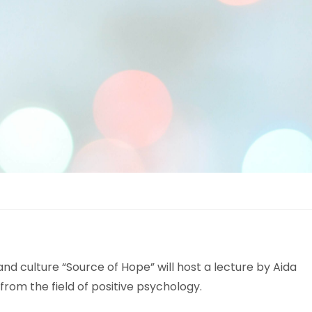
d culture “Source of Hope” will host a lecture by Aida
from the field of positive psychology.