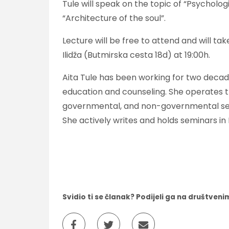
Tule will speak on the topic of “Psycholo
“Architecture of the soul”.
Lecture will be free to attend and will ta
Ilidža (Butmirska cesta 18d) at 19:00h.
Aita Tule has been working for two decade
education and counseling. She operates 
governmental, and non-governmental secto
She actively writes and holds seminars i
Svidio ti se članak? Podijeli ga na društve