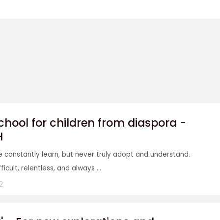
ool for children from diaspora -
H
e constantly learn, but never truly adopt and understand.
icult, relentless, and always ...
2