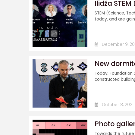
Ilidža STEM
STEM (Science, Tec
today, and are gai
December 9, 20
New dormito
Today, Foundation 
constructed building.
October 8, 2021
Photo galle
Towards the future