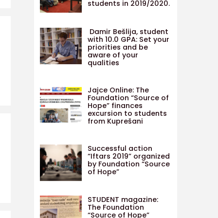
students in 2019/2020.
Damir Bešlija, student
with 10.0 GPA: Set your
priorities and be
aware of your
qualities
Jajce Online: The
Foundation “Source of
Hope” finances
excursion to students
from Kuprešani
Successful action
“Iftars 2019” organized
by Foundation “Source
of Hope”
STUDENT magazine:
The Foundation
“Source of Hope”