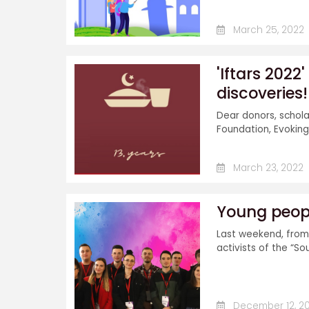
March 25, 2022
'Iftars 2022
discoveries!
Dear donors, schola
Foundation, Evoking 
March 23, 2022
Young peopl
Last weekend, from 
activists of the “So
December 12, 20