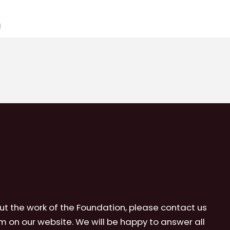
1
ut the work of the Foundation, please contact us
m on our website. We will be happy to answer all