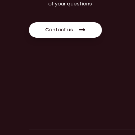
of your questions
Contact us