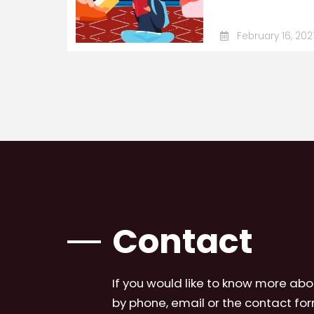
February 16, 202
Contact
If you would like to know more abo
by phone, email or the contact for