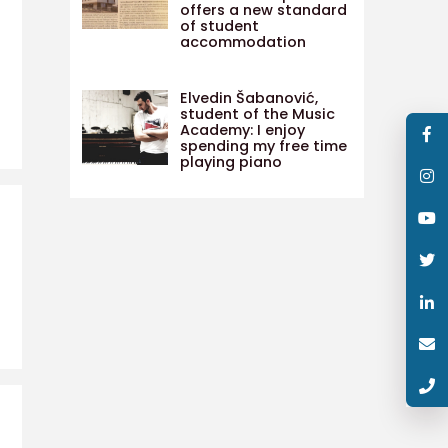
offers a new standard
of student
accommodation
Elvedin Šabanović,
student of the Music
Academy: I enjoy
spending my free time
playing piano