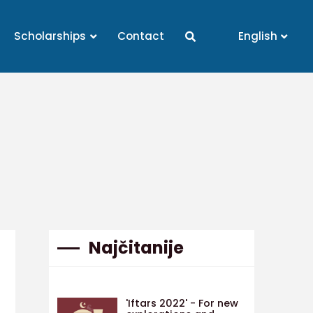
Scholarships
Contact
English
Najčitanije
'Iftars 2022' - For new