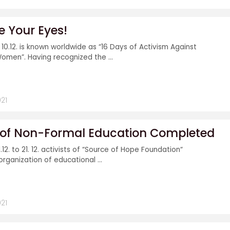
e Your Eyes!
o 10.12. is known worldwide as “16 Days of Activism Against
omen”. Having recognized the ...
21
l of Non-Formal Education Completed
.12. to 21. 12. activists of “Source of Hope Foundation“
organization of educational ...
21