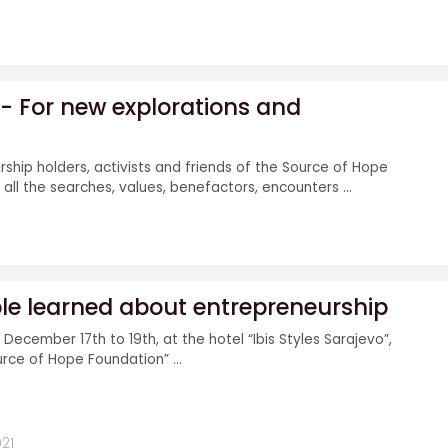
' - For new explorations and
rship holders, activists and friends of the Source of Hope
all the searches, values, benefactors, encounters ...
e learned about entrepreneurship
December 17th to 19th, at the hotel “Ibis Styles Sarajevo”,
urce of Hope Foundation” ...
21