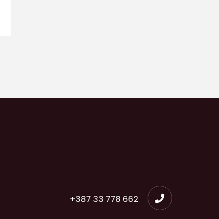
+387 33 778 662