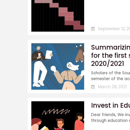
September 12, 2
Summarizing
for the fir
2020/2021
Scholars of the Sou
semester of the aca
March 28, 2021
Invest in E
Dear friends, We in
through education a