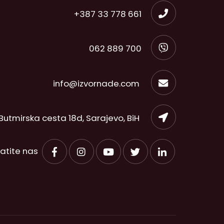
+387 33 778 661
062 889 700
info@izvornade.com
Butmirska cesta 18d, Sarajevo, BiH
ratite nas