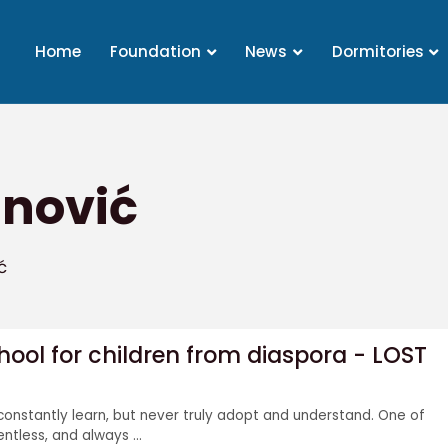
Home
Foundation
News
Dormitories
inović
ć
ol for children from diaspora - LOST
constantly learn, but never truly adopt and understand. One of
lentless, and always ...