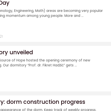
 Day
hnology, Engineering, Math) areas are becoming very popular
ning momentum among young people. More and ...
21
ry unveiled
Source of Hope hosted the opening ceremony of new
 Our dormitory “Prof. dr. Fikret Hadžić” gets ...
ry: dorm construction progress
 appearance of the dorm. Keep track of weekly progress.