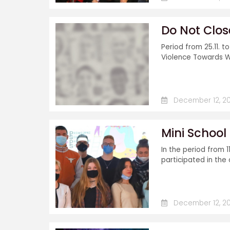
Do Not Clos
Period from 25.11. t
Violence Towards W
December 12, 20
Mini Schoo
In the period from 11
participated in the 
December 12, 20