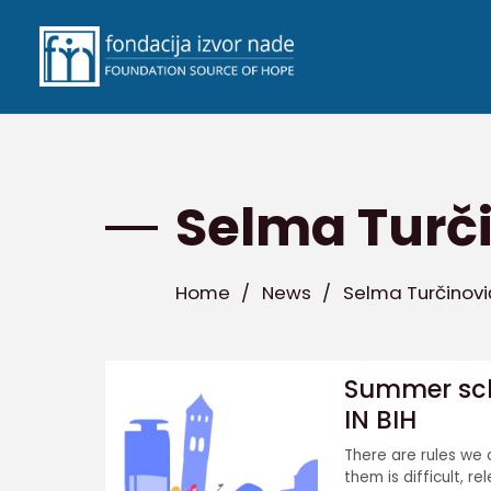
Selma Turč
Home
/
News
/
Selma Turčinovi
Summer scho
IN BIH
There are rules we 
them is difficult, re