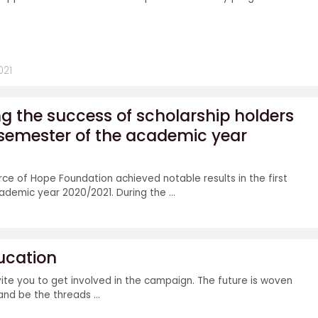
021
 the success of scholarship holders
st semester of the academic year
rce of Hope Foundation achieved notable results in the first
demic year 2020/2021. During the ...
ducation
vite you to get involved in the campaign. The future is woven
nd be the threads ...