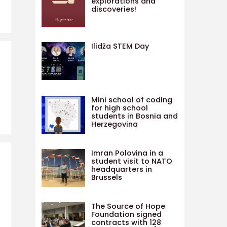
explorations and
discoveries!
Ilidža STEM Day
Mini school of coding
for high school
students in Bosnia and
Herzegovina
Imran Polovina in a
student visit to NATO
headquarters in
Brussels
The Source of Hope
Foundation signed
contracts with 128