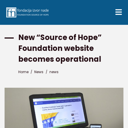
New “Source of Hope”
Foundation website
becomes operational
Home
/
News
/
news