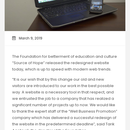
March 9, 2019
The Foundation for betterment of education and culture
“Source of Hope” released the redesigned website
today, which is up to speed with modern web trends.
“It is our wish that by this change our old and new
visitors are introduced to our work in the best possible
way. A website is a necessary tool in that respect, and
we entrusted the job to a company that has realized a
significant number of projects up to now. We would like
to thank the expert staff of the “Well Business Promotion”
company which has delivered a successful redesign of
the website in the predetermined deadline”, said Tarik