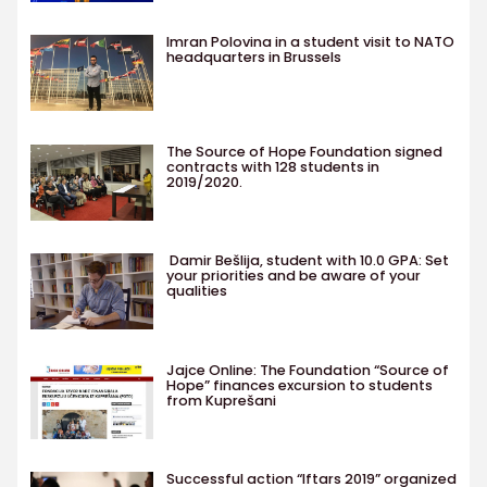
Imran Polovina in a student visit to NATO
headquarters in Brussels
The Source of Hope Foundation signed
contracts with 128 students in
2019/2020.
Damir Bešlija, student with 10.0 GPA: Set
your priorities and be aware of your
qualities
Jajce Online: The Foundation “Source of
Hope” finances excursion to students
from Kuprešani
Successful action “Iftars 2019” organized