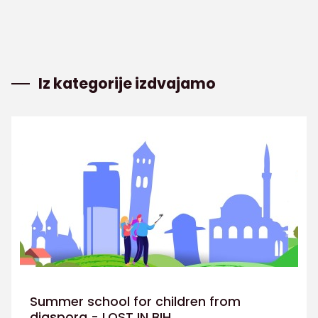
Iz kategorije izdvajamo
Summer school for children from
diaspora - LOST IN BIH