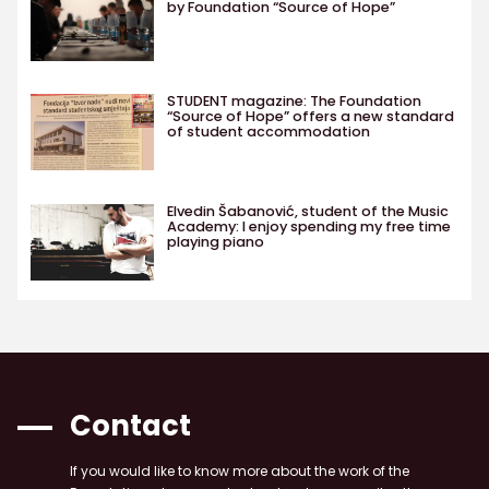
by Foundation “Source of Hope”
STUDENT magazine: The Foundation
“Source of Hope” offers a new standard
of student accommodation
Elvedin Šabanović, student of the Music
Academy: I enjoy spending my free time
playing piano
Contact
If you would like to know more about the work of the