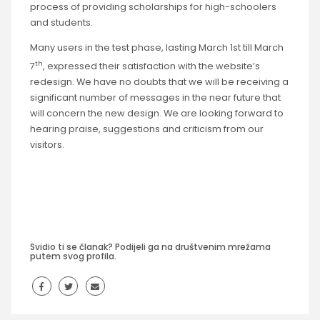
process of providing scholarships for high-schoolers
and students.
Many users in the test phase, lasting March 1st till March
th
7
, expressed their satisfaction with the website’s
redesign. We have no doubts that we will be receiving a
significant number of messages in the near future that
will concern the new design. We are looking forward to
hearing praise, suggestions and criticism from our
visitors.
Svidio ti se članak? Podijeli ga na društvenim mrežama
putem svog profila.