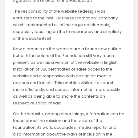
Agetović, the director of the Foundation.
The responsibility of the website redesign was
entrusted to the “Well Business Promotion” company,
which implemented all of the required elements,
especially focusing on the transparency and simplicity
of the website itself.
New elements on the website are a brand new outline
but with the colors of the Foundation still very much
present, as well as a version of the website in English,
installation of SSL certificates of safer acces to the
website and a responsive web design for mobile
devices and tablets. This enables visitors to search
more efficiently, and access information more quickly
as well as being able to share the contents on
respective social media.
On the website, among other things, information can be
found about the mission and the vision of the
Foundation, its work, accolades, media reports, and
also information about the ways of inclusion in the