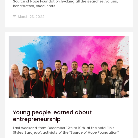
Source of Hope Foundation, Evoking all the searches, values,
benefactors, encounters ...
March 23, 2022
Young people learned about
entrepreneurship
Last weekend, from December 17th to 19th, at the hotel “Ibis
Styles Sarajevo”, activists of the “Source of Hope Foundation”
...