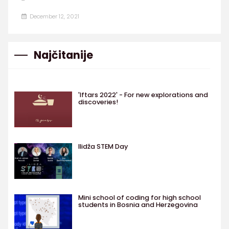
December 12, 2021
Najčitanije
'Iftars 2022' - For new explorations and
discoveries!
Ilidža STEM Day
Mini school of coding for high school
students in Bosnia and Herzegovina