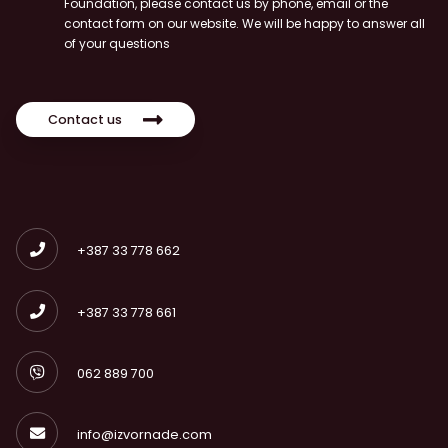
Foundation, please contact us by phone, email or the
contact form on our website. We will be happy to answer all
of your questions
Contact us
+387 33 778 662
+387 33 778 661
062 889 700
info@izvornade.com