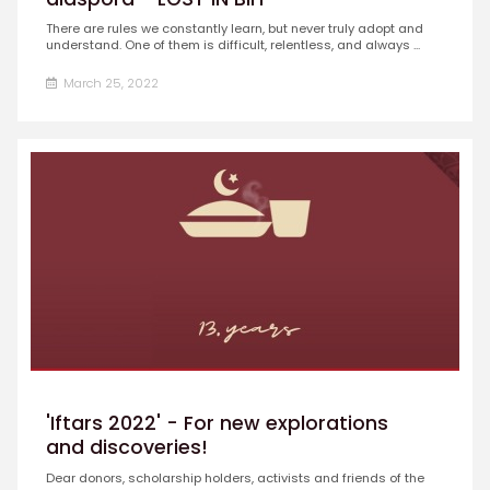
There are rules we constantly learn, but never truly adopt and
understand. One of them is difficult, relentless, and always ...
March 25, 2022
'Iftars 2022' - For new explorations
and discoveries!
Dear donors, scholarship holders, activists and friends of the