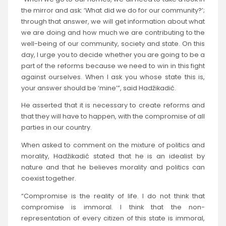
the mirror and ask: ‘What did we do for our community?’;
through that answer, we will get information about what
we are doing and how much we are contributing to the
well-being of our community, society and state. On this
day, I urge you to decide whether you are going to be a
part of the reforms because we need to win in this fight
against ourselves. When I ask you whose state this is,
your answer should be ‘mine’”, said Hadžikadić.
He asserted that it is necessary to create reforms and
that they will have to happen, with the compromise of all
parties in our country.
When asked to comment on the mixture of politics and
morality, Hadžikadić stated that he is an idealist by
nature and that he believes morality and politics can
coexist together.
“Compromise is the reality of life. I do not think that
compromise is immoral. I think that the non-
representation of every citizen of this state is immoral,