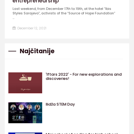
entrepreneurship
Last weekend, from December 17th to 19th, at the hotel “Ibis
Styles Sarajevo”, activists of the “Source of Hope Foundation”
...
December 12, 2021
Najčitanije
'Iftars 2022' - For new explorations and
discoveries!
Ilidža STEM Day