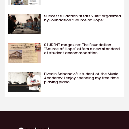
Successful action “Iftars 2019” organized
by Foundation “Source of Hope”
STUDENT magazine: The Foundation
“Source of Hope” offers a new standard
of student accommodation
Elvedin Šabanović, student of the Music
Academy: I enjoy spending my free time
playing piano