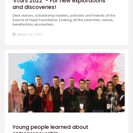
'Iftars 2022' - For new explorations
and discoveries!
Dear donors, scholarship holders, activists and friends of the
Source of Hope Foundation, Evoking all the searches, values,
benefactors, encounters ...
March 23, 2022
Young people learned about