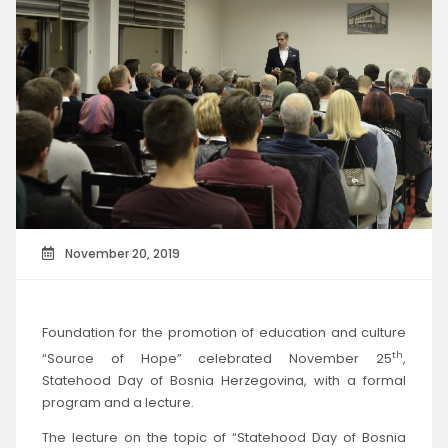
November 20, 2019
Foundation for the promotion of education and culture
th
“Source of Hope” celebrated November 25
,
Statehood Day of Bosnia Herzegovina, with a formal
program and a lecture.
The lecture on the topic of “Statehood Day of Bosnia