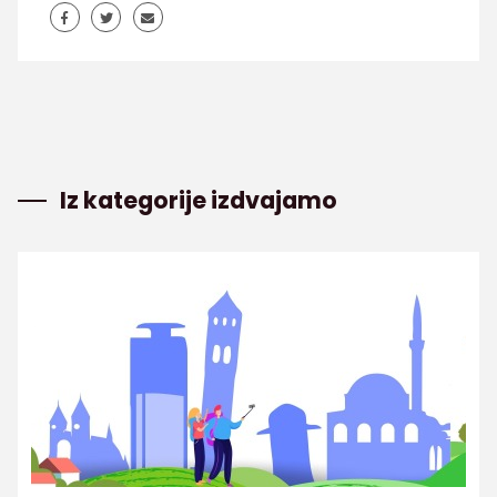
Iz kategorije izdvajamo