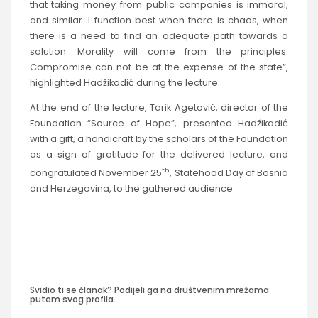
that taking money from public companies is immoral,
and similar. I function best when there is chaos, when
there is a need to find an adequate path towards a
solution. Morality will come from the principles.
Compromise can not be at the expense of the state”,
highlighted Hadžikadić during the lecture.
At the end of the lecture, Tarik Agetović, director of the
Foundation “Source of Hope”, presented Hadžikadić
with a gift, a handicraft by the scholars of the Foundation
as a sign of gratitude for the delivered lecture, and
th
congratulated November 25
, Statehood Day of Bosnia
and Herzegovina, to the gathered audience.
Svidio ti se članak? Podijeli ga na društvenim mrežama
putem svog profila.