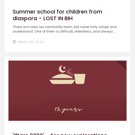
Summer school for children from
diaspora - LOST IN BIH
There are rules we constantly learn, but never truly adopt and
understand. One of them is difficult, relentless, and always ...
March 25, 2022