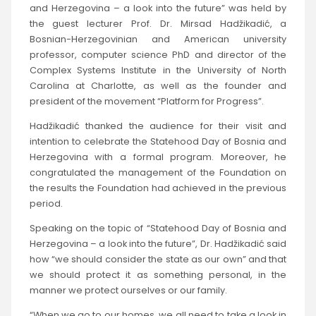
and Herzegovina – a look into the future” was held by
the guest lecturer Prof. Dr. Mirsad Hadžikadić, a
Bosnian-Herzegovinian and American university
professor, computer science PhD and director of the
Complex Systems Institute in the University of North
Carolina at Charlotte, as well as the founder and
president of the movement “Platform for Progress”.
Hadžikadić thanked the audience for their visit and
intention to celebrate the Statehood Day of Bosnia and
Herzegovina with a formal program. Moreover, he
congratulated the management of the Foundation on
the results the Foundation had achieved in the previous
period.
Speaking on the topic of “Statehood Day of Bosnia and
Herzegovina – a look into the future”, Dr. Hadžikadić said
how “we should consider the state as our own” and that
we should protect it as something personal, in the
manner we protect ourselves or our family.
“When we go to our homes, we all need to take a look in