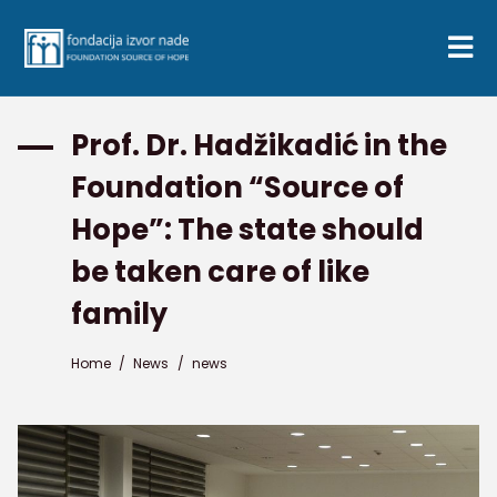
Prof. Dr. Hadžikadić in the
Foundation “Source of
Hope”: The state should
be taken care of like
family
Home
/
News
/
news