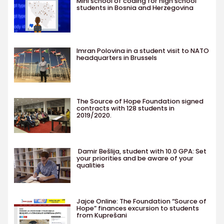
Mini school of coding for high school
students in Bosnia and Herzegovina
Imran Polovina in a student visit to NATO
headquarters in Brussels
The Source of Hope Foundation signed
contracts with 128 students in
2019/2020.
Damir Bešlija, student with 10.0 GPA: Set
your priorities and be aware of your
qualities
Jajce Online: The Foundation “Source of
Hope” finances excursion to students
from Kuprešani