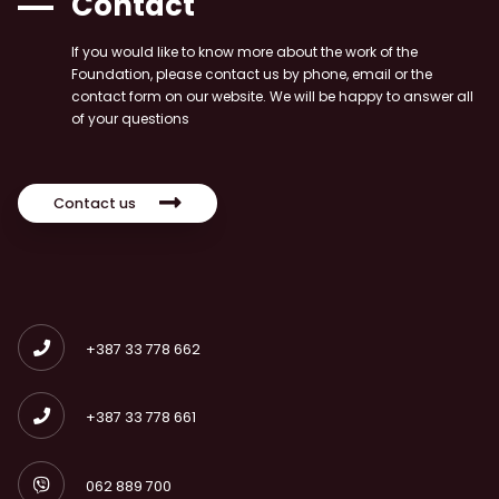
Contact
If you would like to know more about the work of the
Foundation, please contact us by phone, email or the
contact form on our website. We will be happy to answer all
of your questions
Contact us
+387 33 778 662
+387 33 778 661
062 889 700