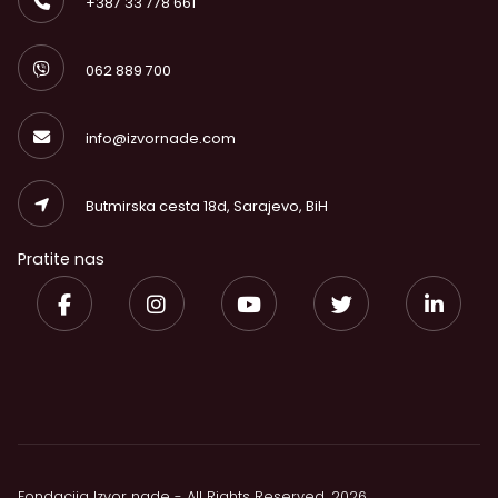
+387 33 778 661
062 889 700
info@izvornade.com
Butmirska cesta 18d, Sarajevo, BiH
Pratite nas
Fondacija Izvor nade - All Rights Reserved. 2026.