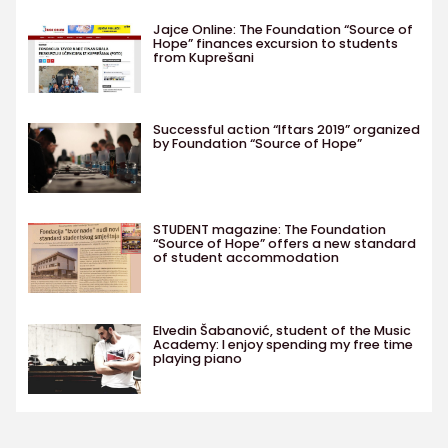
Jajce Online: The Foundation “Source of
Hope” finances excursion to students
from Kuprešani
Successful action “Iftars 2019” organized
by Foundation “Source of Hope”
STUDENT magazine: The Foundation
“Source of Hope” offers a new standard
of student accommodation
Elvedin Šabanović, student of the Music
Academy: I enjoy spending my free time
playing piano