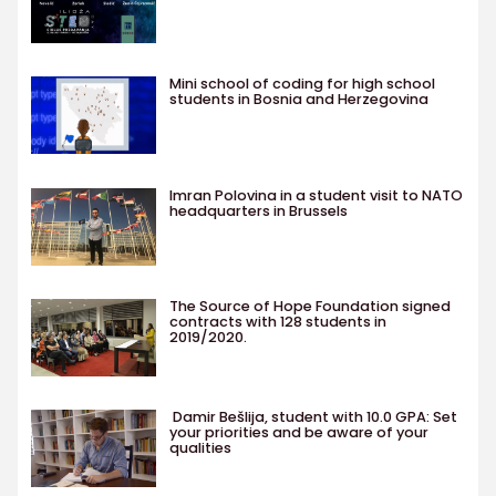
Mini school of coding for high school
students in Bosnia and Herzegovina
Imran Polovina in a student visit to NATO
headquarters in Brussels
The Source of Hope Foundation signed
contracts with 128 students in
2019/2020.
Damir Bešlija, student with 10.0 GPA: Set
your priorities and be aware of your
qualities