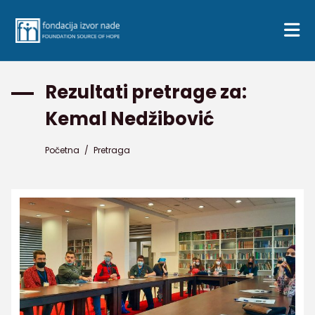
Rezultati pretrage za:
Kemal Nedžibović
Početna
/
Pretraga