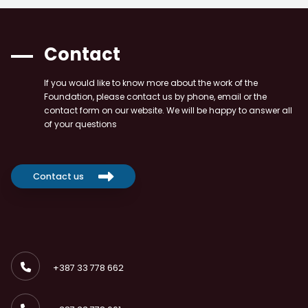
Contact
If you would like to know more about the work of the
Foundation, please contact us by phone, email or the
contact form on our website. We will be happy to answer all
of your questions
Contact us
+387 33 778 662