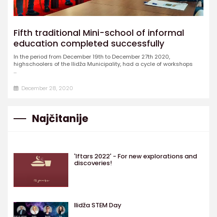
Fifth traditional Mini-school of informal
education completed successfully
In the period from December 19th to December 27th 2020,
highschoolers of the Ilidža Municipality, had a cycle of workshops
...
December 28, 2020
Najčitanije
'Iftars 2022' - For new explorations and
discoveries!
Ilidža STEM Day