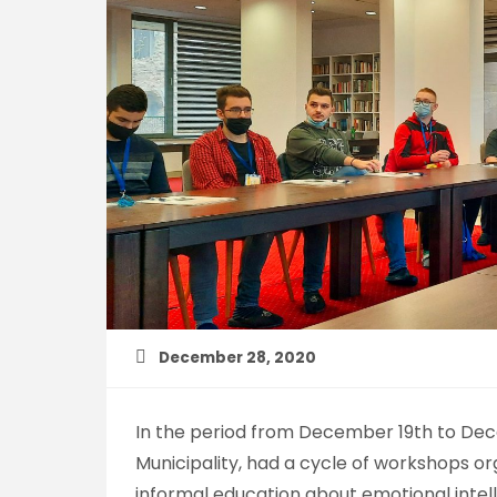
December 28, 2020
In the period from December 19th to Dece
Municipality, had a cycle of workshops or
informal education about emotional intel