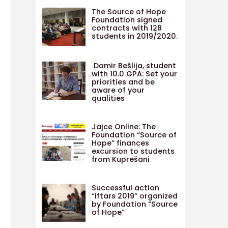
The Source of Hope
Foundation signed
contracts with 128
students in 2019/2020.
Damir Bešlija, student
with 10.0 GPA: Set your
priorities and be
aware of your
qualities
Jajce Online: The
Foundation “Source of
Hope” finances
excursion to students
from Kuprešani
Successful action
“Iftars 2019” organized
by Foundation “Source
of Hope”