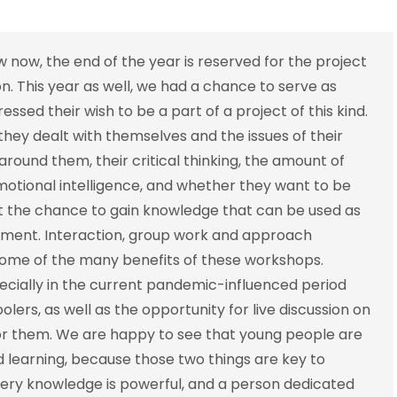
row now, the end of the year is reserved for the project
on. This year as well, we had a chance to serve as
ssed their wish to be a part of a project of this kind.
hey dealt with themselves and the issues of their
around them, their critical thinking, the amount of
motional intelligence, and whether they want to be
ot the chance to gain knowledge that can be used as
opment. Interaction, group work and approach
 some of the many benefits of these workshops.
ecially in the current pandemic-influenced period
lers, as well as the opportunity for live discussion on
or them. We are happy to see that young people are
earning, because those two things are key to
very knowledge is powerful, and a person dedicated