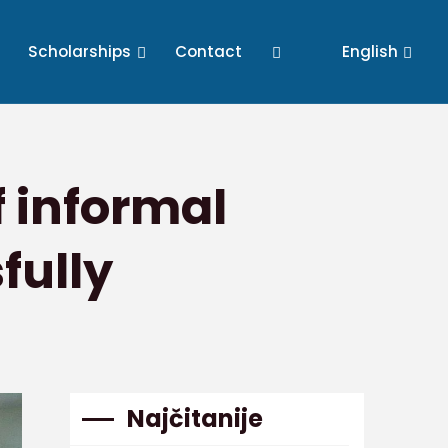
Scholarships
Contact
English
f informal
fully
Najčitanije