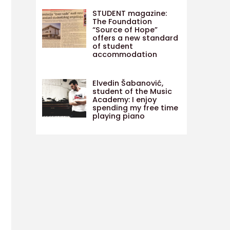
STUDENT magazine:
The Foundation
“Source of Hope”
offers a new standard
of student
accommodation
Elvedin Šabanović,
student of the Music
Academy: I enjoy
spending my free time
playing piano