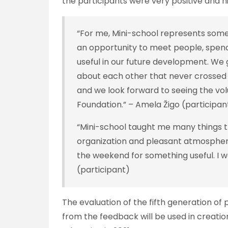
the participants were very positive and h
“For me, Mini-school represents somet
an opportunity to meet people, spend 
useful in our future development. We g
about each other that never crossed
and we look forward to seeing the vo
Foundation.” – Amela Žigo (participa
“Mini-school taught me many things t
organization and pleasant atmospher
the weekend for something useful. I 
(participant)
The evaluation of the fifth generation of
from the feedback will be used in creatio