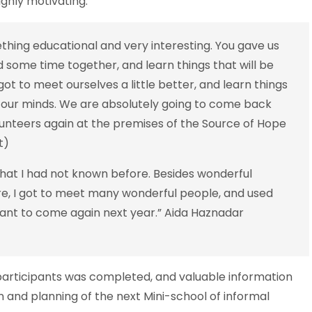
ighly motivating.
hing educational and very interesting. You gave us
some time together, and learn things that will be
ot to meet ourselves a little better, and learn things
 our minds. We are absolutely going to come back
lunteers again at the premises of the Source of Hope
nt)
hat I had not known before. Besides wonderful
e, I got to meet many wonderful people, and used
want to come again next year.” Aida Haznadar
 participants was completed, and valuable information
n and planning of the next Mini-school of informal