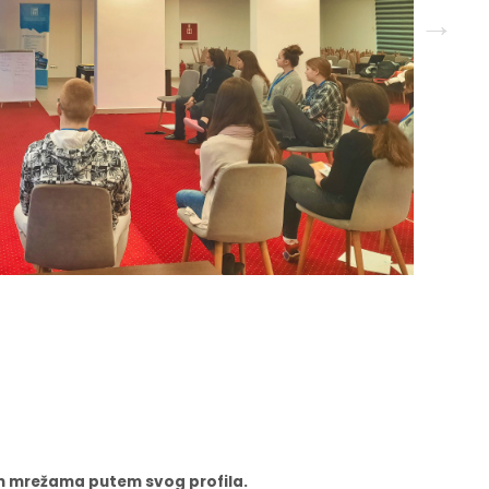
nim mrežama putem svog profila.