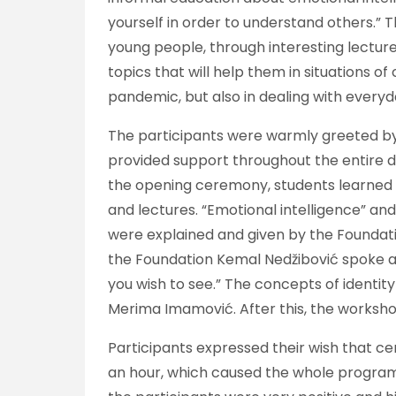
yourself in order to understand others.”
young people, through interesting lectur
topics that will help them in situations of c
pandemic, but also in dealing with everyd
The participants were warmly greeted by 
provided support throughout the entire dur
the opening ceremony, students learned a
and lectures. “Emotional intelligence” an
were explained and given by the Foundati
the Foundation Kemal Nedžibović spoke a
you wish to see.” The concepts of identity
Merima Imamović. After this, the worksho
Participants expressed their wish that ce
an hour, which caused the whole program