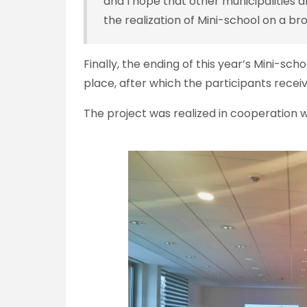
and I hope that other municipalities 
the realization of Mini-school on a br
Finally, the ending of this year’s Mini-sc
place, after which the participants receiv
The project was realized in cooperation wi