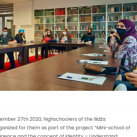
mber 27th 2020, highschoolers of the Ilidža
ganized for them as part of the project “Mini-school of
ligence and the concept of identity – Understand