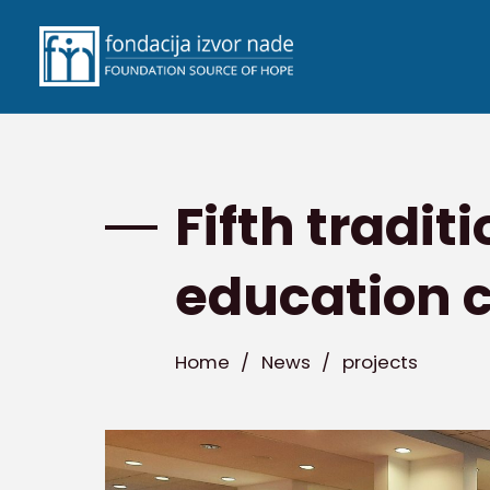
Fifth tradit
education 
Home
/
News
/
projects