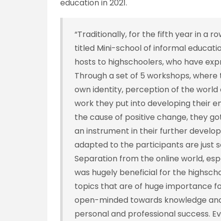
education in 2021.
“Traditionally, for the fifth year in a 
titled Mini-school of informal educati
hosts to highschoolers, who have expre
Through a set of 5 workshops, where t
own identity, perception of the world 
work they put into developing their e
the cause of positive change, they g
an instrument in their further devel
adapted to the participants are just
Separation from the online world, esp
was hugely beneficial for the highschoo
topics that are of huge importance f
open-minded towards knowledge and l
personal and professional success. E