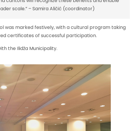
and cantons will recognize these benefits and enable
oader scale.” – Samira Aličić (coordinator)
hool was marked festively, with a cultural program taking
ed certificates of successful participation.
th the Ilidža Municipality.