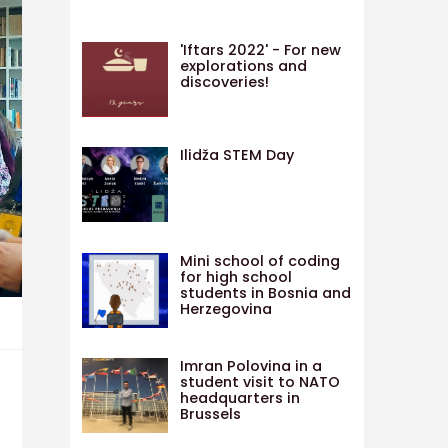
'Iftars 2022' - For new
explorations and
discoveries!
Ilidža STEM Day
Mini school of coding
for high school
students in Bosnia and
Herzegovina
Imran Polovina in a
student visit to NATO
headquarters in
Brussels