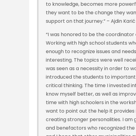
to knowledge, becomes more powerful 
they want to be the change they want t
support on that journey.” – Ajdin Kari
“I was honored to be the coordinator o
Working with high school students w
enough to recognize issues and needs
interesting. The topics were well rec
was seen as a necessity in order to w
introduced the students to important 
critical thinking. The time I invested i
know myself better, as well as improv
time with high schoolers in the works
want to point out the help it provides
creating stronger personalities. I am 
and benefactors who recognized the v