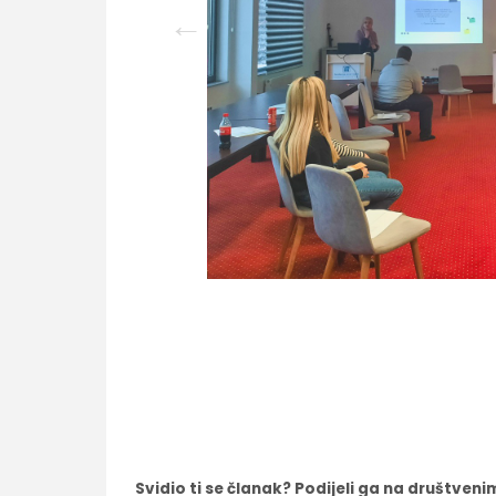
Svidio ti se članak? Podijeli ga na društve