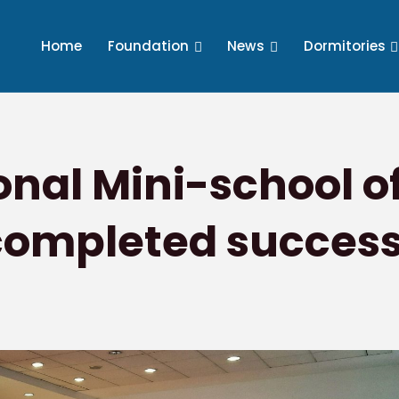
Home
Foundation
News
Dormitories
ional Mini-school o
completed success