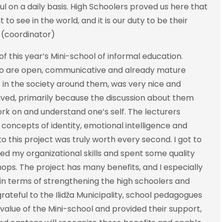
on a daily basis. High Schoolers proved us here that
o see in the world, and it is our duty to be their
ć (coordinator)
f this year’s Mini-school of informal education.
ho are open, communicative and already mature
 in the society around them, was very nice and
eived, primarily because the discussion about them
ork on and understand one’s self. The lecturers
concepts of identity, emotional intelligence and
nto this project was truly worth every second. I got to
ed my organizational skills and spent some quality
hops. The project has many benefits, and I especially
 in terms of strengthening the high schoolers and
grateful to the Ilidža Municipality, school pedagogues
alue of the Mini-school and provided their support,