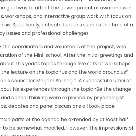
 The goal was to affect the development of awareness in
es, workshops, and interactive group work with focus on
risis. Specifically, critical situations such as the time of a
ay issues and professional challenges.
the coordinators and volunteers of the project, who
ation of the Mini-school. After the initial greetings and
bout this year’s topics through five sets of workshops
d the lecture on the topic “Us and the world around us”
on’s counselor Merjem Salihagić. A successful alumni of
bout his experiences through the topic “Be the change
 and critical thinking were explained by psychologist
ps, debates and panel discussions all took place.
rtain parts of the agenda be extended by at least half
 to be somewhat modified. However, the impressions of